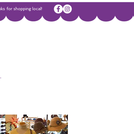
or shopping local!