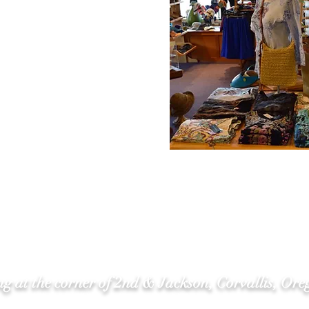
g at the corner of 2nd & Jackson, Corvallis, Ore