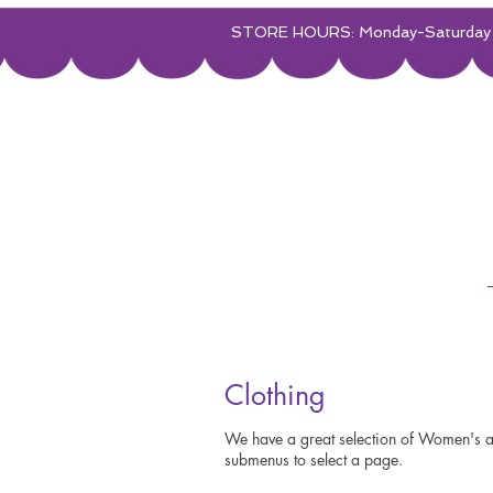
STORE HOURS: Monday-Saturday 
Clothing
We have a great selection of Women's an
submenus to select a page.