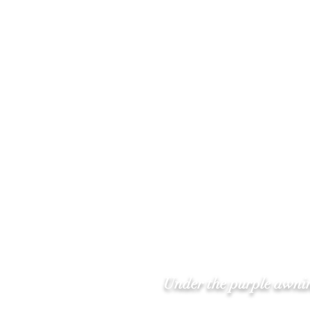
Under the purple awnin