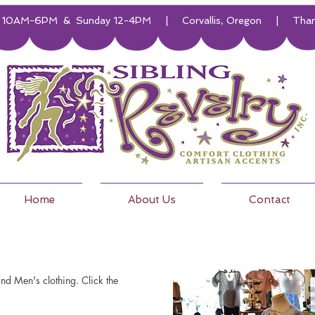
10AM-6PM & Sunday 12-4PM | Corvallis, Oregon | Thanks f
Home
About Us
Contact
d Men's clothing. Click the